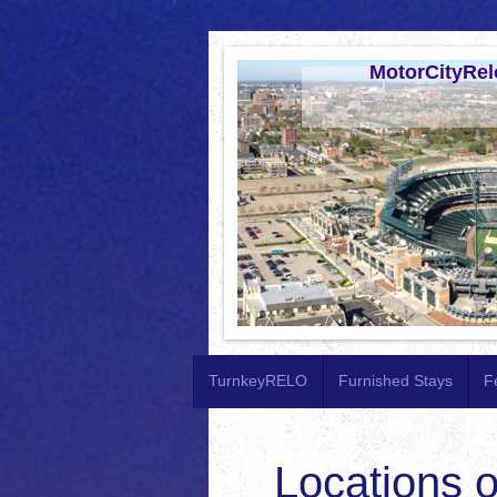
MotorCityRel
TurnkeyRELO
Furnished Stays
F
Locations o