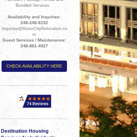
Bundled Services.
Availability and Inquiries:
248-248-8152
Inquiries@MotorCityRelocation.co
m
Guest Services / Maintenance:
248-881-4927
CHECK AVAILABILITY HERE
Destination Housing