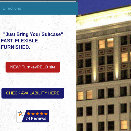
Directions
"Just Bring Your Suitcase"
FAST. FLEXIBLE.
FURNISHED.
NEW: TurnkeyRELO site
CHECK AVAILABILITY HERE