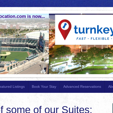
ocation.com is now...
eatured Listings
Book Your Stay
Advanced Reservations
Ab
f some of our Suites: