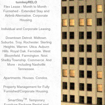
turnkeyRELO
Flex Lease - Month to Month -
Furnished - Extended Stay and
Airbnb Alternative. Corporate
Housing.
Individual and Corporate Leasing.
Downtown Detroit. Midtown.
Suburbs. Troy. Rochester. Sterling
Heights. Warren. Utica. Auburn
Hills. Royal Oak. Ferndale. West
Bloomfield. Farmington. Novi.
Shelby Township. Commerce. And
More - including Nashville
Tennessee.
Apartments. Houses. Condos.
Property Management for Fully
Furnished/Corporate Housing.
TM
SmartStay
. Temporary
Furniture Package Rental and