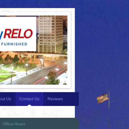
out Us
Contact Us
Reviews
Office Hours