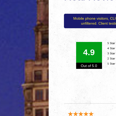
Mobile phone visitors, CL
unfiltered. Client tes
4.9
Out of 5.0