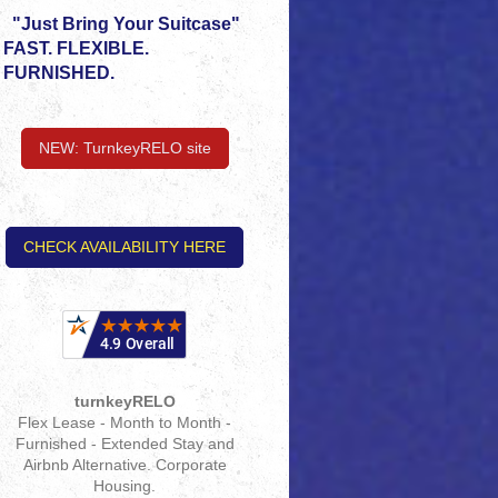
"Just Bring Your Suitcase"
FAST. FLEXIBLE.
FURNISHED.
NEW: TurnkeyRELO site
CHECK AVAILABILITY HERE
turnkeyRELO
Flex Lease - Month to Month -
Furnished - Extended Stay and
Airbnb Alternative. Corporate
Housing.