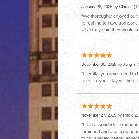
January 26, 2026 by
Claudia
(TX
“We thoroughly enjoyed our 
refreshing to have someone 
what they said they would do
December 30, 2025 by
Jung Y.
(
“Literally, you won't need to
need for your stay will be pr
November 27, 2025 by
Paolo Z.
“I had a wonderful experience
furnished and equipped apart
to my specific needs, especi