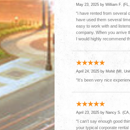
May 23, 2025 by
William F.
(FL,
“i have rented from several 
have used them several times
easy to work with and listens
company. When you arrive th
I would highly recommend t
April 24, 2025 by
Mohit
(MI, Uni
“It's been very nice experien
April 23, 2025 by
Nancy S.
(CA,
“I can't say enough good thi
your typical corporate renta