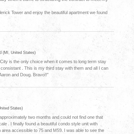
oderick Tower and enjoy the beautiful apartment we found
d
(MI, United States)
City is the only choice when it comes to long term stay
consistant . This is my third stay with them and all I can
s Aaron and Doug. Bravo!!”
nited States)
r approximately two months and could not find one that
e . I finally found a beautiful condo style unit with
n area accessible to 75 and M59. I was able to see the