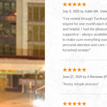
July 9, 2025 by
Subhi
(MI, Unite
“I've rented through Turnke
stayed for one month each t
and helpful. I had the pleasu
supportive - always availabl
to make sure everything was 
personal attention and care
furnished rentals!”
June 27, 2025 by
A Reviewer
(FL
“Avery simple process”