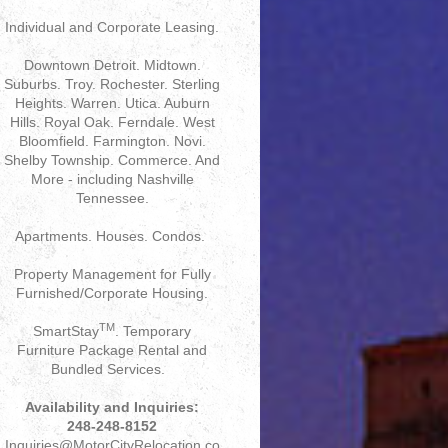
Individual and Corporate Leasing.
Downtown Detroit. Midtown.
Suburbs. Troy. Rochester. Sterling
Heights. Warren. Utica. Auburn
Hills. Royal Oak. Ferndale. West
Bloomfield. Farmington. Novi.
Shelby Township. Commerce. And
More - including Nashville
Tennessee.
Apartments. Houses. Condos.
Property Management for Fully
Furnished/Corporate Housing.
TM
SmartStay
. Temporary
Furniture Package Rental and
Bundled Services.
Availability and Inquiries:
248-248-8152
Inquiries@MotorCityRelocation.co