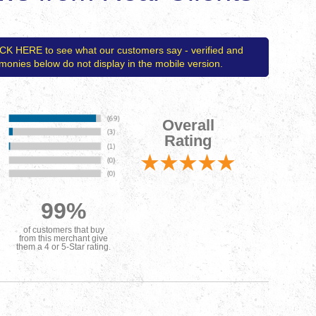
ICK HERE to see what our customers say - verified and
timonies below do not display in the mobile version.
Overall
Rating
99%
of customers that buy
from this merchant give
them a 4 or 5-Star rating.