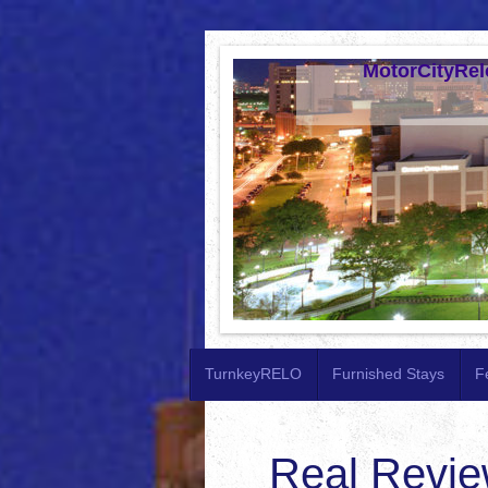
MotorCityRel
TurnkeyRELO
Furnished Stays
F
Real Revie