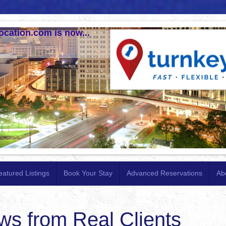
ocation.com is now...
eatured Listings
Book Your Stay
Advanced Reservations
Ab
ws from Real Clients