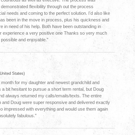
 demonstrated flexibility through out the process
l needs and coming to the perfect solution. I'd also like
has been in the move in process, plus his quickness and
re in need of his help. Both have been outstanding in
r experience a very positive one Thanks so very much
possible and enjoyable.”
United States)
r a month for my daughter and newest grandchild and
 a bit hesitant to pursue a short term rental, but Doug
d always returned my calls/emails/texts. The entire
n and Doug were super responsive and delivered exactly
so impressed with everything and would use them again
solutely fabulous.”