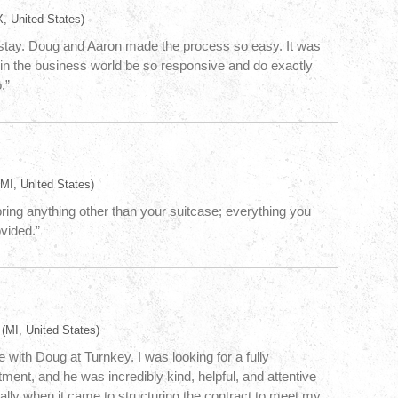
, United States)
stay. Doug and Aaron made the process so easy. It was
in the business world be so responsive and do exactly
.”
MI, United States)
 bring anything other than your suitcase; everything you
ovided.”
(MI, United States)
 with Doug at Turnkey. I was looking for a fully
ment, and he was incredibly kind, helpful, and attentive
ally when it came to structuring the contract to meet my