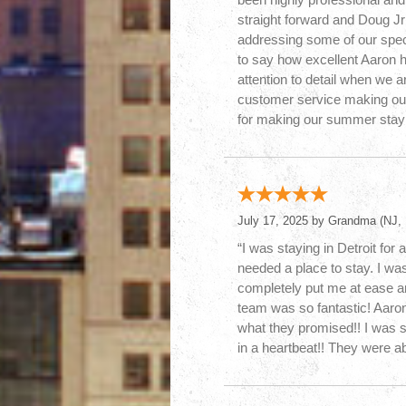
straight forward and Doug Jr
addressing some of our specia
to say how excellent Aaron 
attention to detail when we a
customer service making ou
for making our summer stay 
July 17, 2025 by
Grandma
(NJ, 
“I was staying in Detroit fo
needed a place to stay. I was
completely put me at ease an
team was so fantastic! Aaro
what they promised!! I was 
in a heartbeat!! They were ab