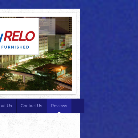
out Us
Contact Us
Reviews