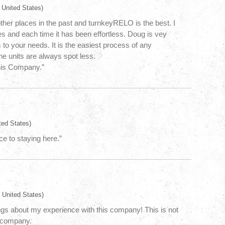
 United States)
other places in the past and turnkeyRELO is the best. I
 and each time it has been effortless. Doug is vey
 to your needs. It is the easiest process of any
e units are always spot less.
his Company.”
ted States)
ce to staying here.”
 United States)
ngs about my experience with this company! This is not
l company.