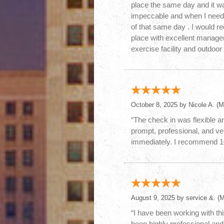
place the same day and it wa
impeccable and when I neede
of that same day . I would 
place with excellent manag
exercise facility and outdoor 
October 8, 2025 by
Nicole A.
(MI
“The check in was flexible an
prompt, professional, and ve
immediately. I recommend 
August 9, 2025 by
service &.
(M
“I have been working with thi
been highly professional and