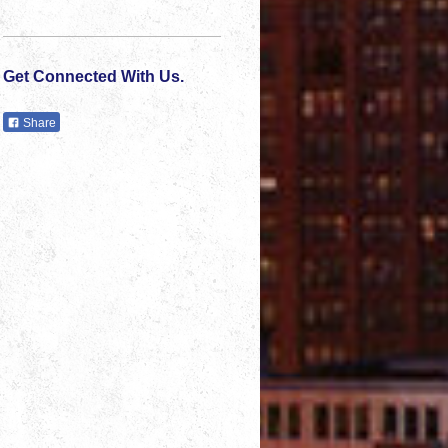
Get Connected With Us.
Share