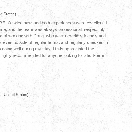
d States)
yRELO twice now, and both experiences were excellent. I
ime, and the team was always professional, respectful,
re of working with Doug, who was incredibly friendly and
e, even outside of regular hours, and regularly checked in
going well during my stay. I truly appreciated the
. Highly recommended for anyone looking for short-term
, United States)