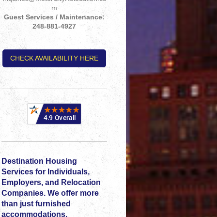
m
Guest Services / Maintenance:
248-881-4927
CHECK AVAILABILITY HERE
Destination Housing
Services for Individuals,
Employers, and Relocation
Companies. We offer more
than just furnished
accommodations.