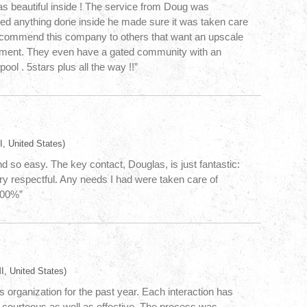
s beautiful inside ! The service from Doug was
d anything done inside he made sure it was taken care
recommend this company to others that want an upscale
ement. They even have a gated community with an
pool . 5stars plus all the way !!”
, United States)
d so easy. The key contact, Douglas, is just fantastic:
ry respectful. Any needs I had were taken care of
100%”
I, United States)
s organization for the past year. Each interaction has
 courteous as well as effective. The process was