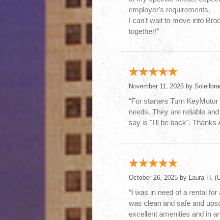
employer's requirements.
I can't wait to move into Br
together!”
November 11, 2025 by
Soleilbra
“For starters Turn KeyMotor 
needs. They are reliable and 
say is "I'll be back". Thank
October 26, 2025 by
Laura H.
(U
“I was in need of a rental fo
was clean and safe and upscal
excellent amenities and in a